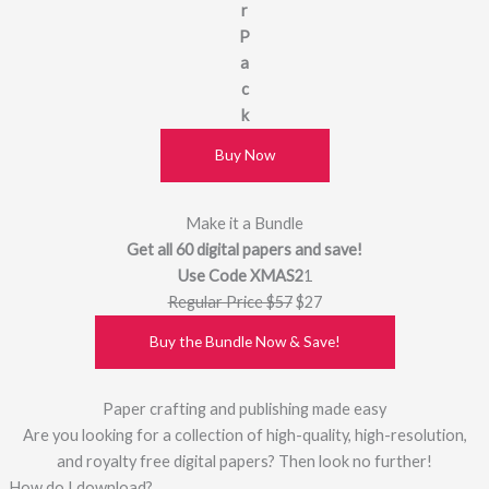
r
P
a
c
k
Buy Now
Make it a Bundle
Get all 60 digital papers and save!
Use Code XMAS2
1
Regular Price $57
$27
Buy the Bundle Now & Save!
Paper crafting and publishing made easy
Are you looking for a collection of high-quality, high-resolution,
and royalty free digital papers? Then look no further!
How do I download?