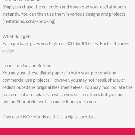
Simply purchase the collection and download your digital papers
instantly. You can then use them in various designs and projects
(invitations, scrap-booking).
What do I get?
Each package gives you high-res 300 dpi JPG files. Each set varies
in size.
Terms of Use and Refunds
You may use these digital papers in both your personal and
commercial use projects. However, you may not resell, share, or
redistributed the original files themselves. You may incorporate the
patterns into templates in which you sell to others but you must
add additional elements to make it unique to you.
There are NO refunds as this is a digital product.