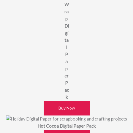
W
ra
p
Di
gi
ta
l
P
a
p
er
P
ac
k
Buy Now
Hot Cocoa Digital Paper Pack