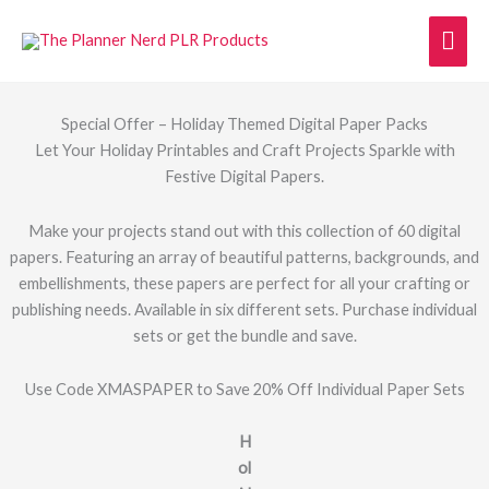
Skip
Mai
to
content
Men
Special Offer – Holiday Themed Digital Paper Packs
Let Your Holiday Printables and Craft Projects Sparkle with
Festive Digital Papers.
Make your projects stand out with this collection of 60 digital
papers. Featuring an array of beautiful patterns, backgrounds, and
embellishments, these papers are perfect for all your crafting or
publishing needs. Available in six different sets. Purchase individual
sets or get the bundle and save.
Use Code XMASPAPER to Save 20% Off Individual Paper Sets
H
ol